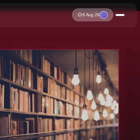
🌻
6 Aug 26