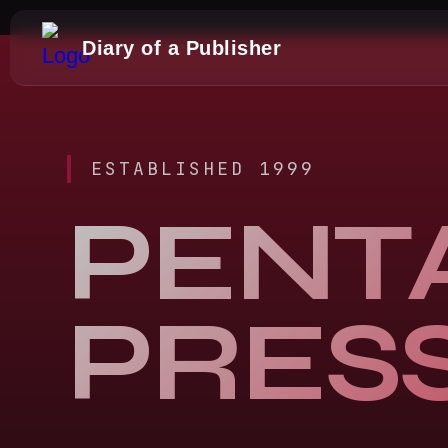
Diary of a Publisher
ESTABLISHED 1999
PENT
PRES