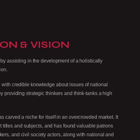
ON & VISION
by assisting in the development of a holistically
ion.
 with credible knowledge about issues of national
 providing strategic thinkers and think-tanks a high
 carved a niche for itself in an overcrowded market. It
nct titles and subjects, and has found valuable patrons
s, and civil society actors, along with national and