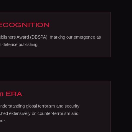
RECOGNITION
ublishers Award (DBSPA), marking our emergence as
n defence publishing.
11 ERA
understanding global terrorism and security
shed extensively on counter-terrorism and
re.