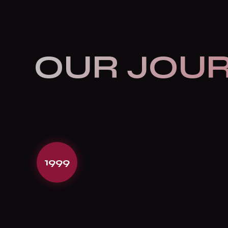
OUR JOU
1999