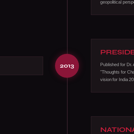
geopolitical persp
PRESID
2013
Published for Dr.
"Thoughts for Cha
vision for India 2
NATION