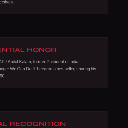
ectives.
ENTIAL HONOR
 APJ Abdul Kalam, former President of India.
nge: We Can Do It" became a bestseller, sharing his
050.
AL RECOGNITION