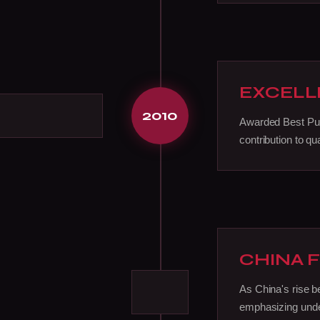
EXCELL
2010
Awarded Best Pub
contribution to qua
CHINA 
As China's rise 
emphasizing under