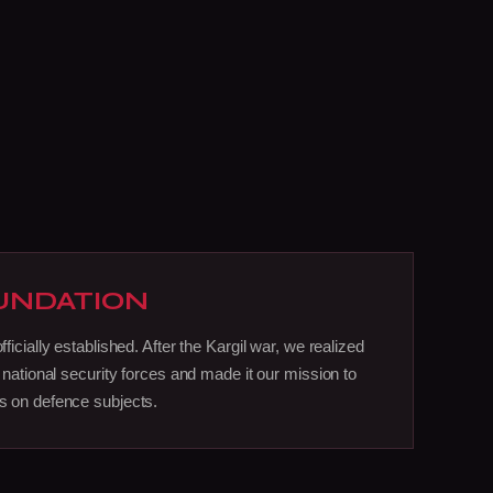
UNDATION
icially established. After the Kargil war, we realized
 national security forces and made it our mission to
 on defence subjects.