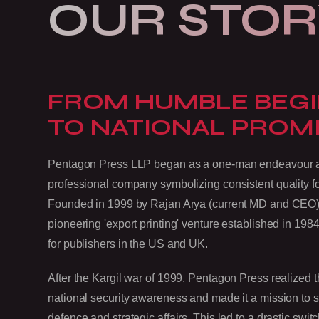
OUR STOR
FROM HUMBLE BEG
TO NATIONAL PROM
Pentagon Press LLP began as a one-man endeavour and
professional company symbolizing consistent quality f
Founded in 1999 by Rajan Arya (current MD and CEO),
pioneering 'export printing' venture established in 1984,
for publishers in the US and UK.
After the Kargil war of 1999, Pentagon Press realized th
national security awareness and made it a mission to
defence and strategic affairs. This led to a drastic sw