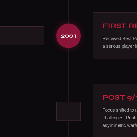
FIRST 
2001
Received Best P
a serious player i
POST 9/
Focus shifted to 
challenges. Publi
asymmetric warfa