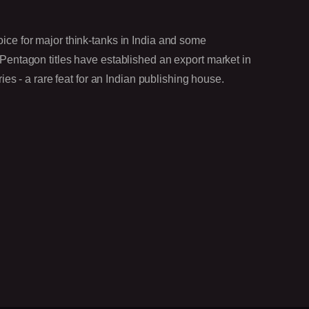
oice for major think-tanks in India and some
 Pentagon titles have established an export market in
- a rare feat for an Indian publishing house.