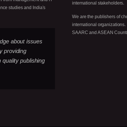
international stakeholders.
ence studies and India's
We are the publishers of ch
international organizations.
SAARC and ASEAN Countries 
edge about issues
y providing
 quality publishing