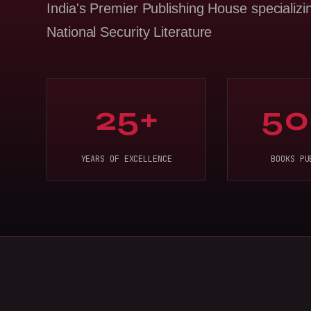
India's Premier Publishing House specializi
National Security Literature
25+
50
YEARS OF EXCELLENCE
BOOKS PU