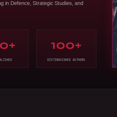
ng in Defence, Strategic Studies, and
0+
100+
BLISHED
DISTINGUISHED AUTHORS