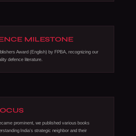
ENCE MILESTONE
lishers Award (English) by FPBA, recognizing our
lity defence literature.
FOCUS
became prominent, we published various books
standing India's strategic neighbor and their