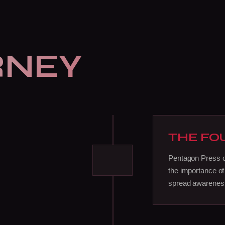
RNEY
THE FO
Pentagon Press off
the importance of
spread awareness