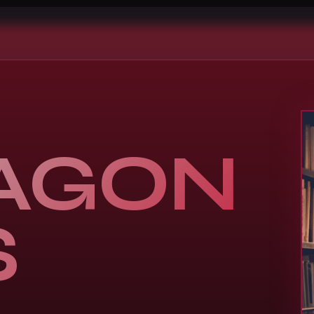
AGON
S