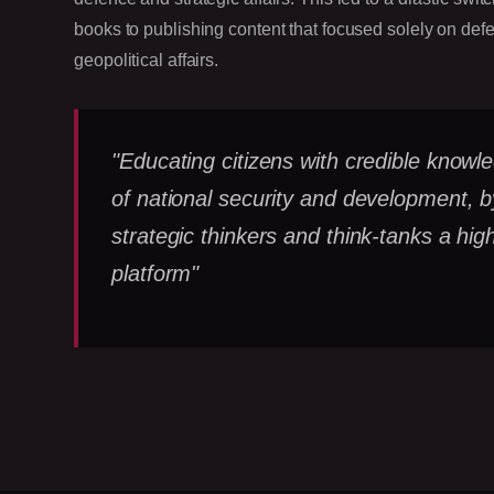
books to publishing content that focused solely on def
geopolitical affairs.
"Educating citizens with credible knowl
of national security and development, b
strategic thinkers and think-tanks a high
platform"