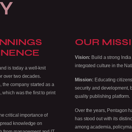
Y
INNINGS
OUR MISSI
INENCE
Vision:
Build a strong India 
integrated culture in the Nat
 is today a well-knit
or over two decades.
Mission:
Educating citizens
 the company started as a
security and development, by
 which was the first to print
quality publishing platform.
Over the years, Pentagon has
e critical importance of
has stood out with its disti
 spread knowledge on
among academia, policymaker
itch from management and IT