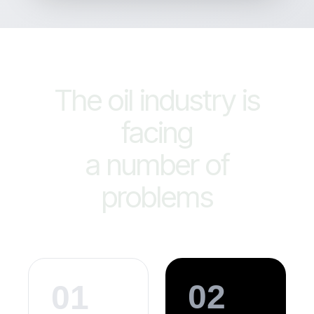
The oil industry is
facing
a number of
problems
02
01