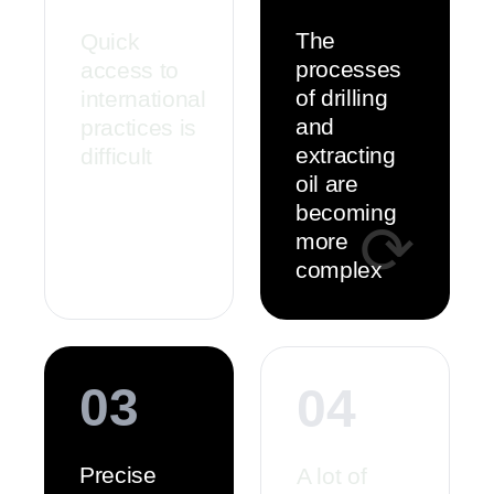
The
Quick
processes
access to
of drilling
international
and
practices is
extracting
difficult
oil are
becoming
⟳
more
complex
03
04
Precise
A lot of