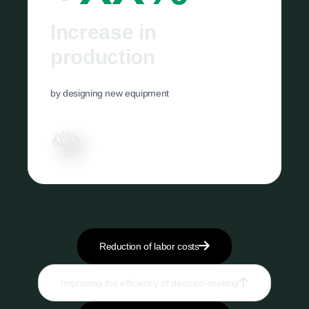
Increase in
production
by designing new equipment
🌹
Reduction of labor costs
Improving the efficiency of decision-making