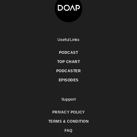
Useful Links
PODCAST
TOP CHART
PODCASTER
EPISODES
Support
PRIVACY POLICY
TERMS & CONDITION
FAQ