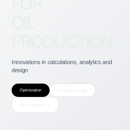
FOR
OIL
PRODUCTION
Innovations in calculations, analytics and
design
Optimization
Increased profits
→
Risk reduction