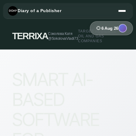
Diary of a Publisher
🌻
6 Aug 26
TARGET AUDIENCE —
TERRIXA
Соколова Катя
OIL AND GAS
@SokolovaVladi73
COMPANIES
SMART AI-
BASED
SOFTWARE