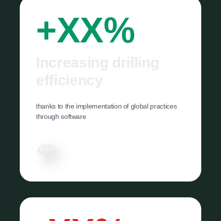
+XX%
Increasing drilling
efficiency
thanks to the implementation of global practices
through software
🌹