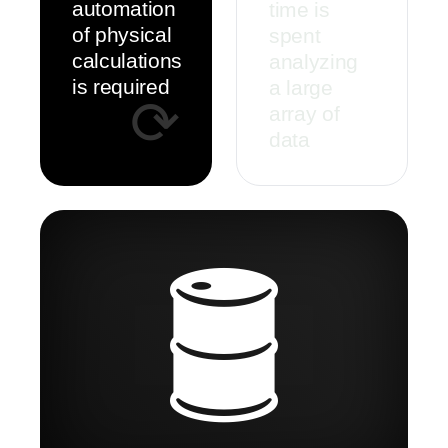
automation
time is
of physical
spent
calculations
analyzing
is required
a large
⟳
array of
data
🛢️