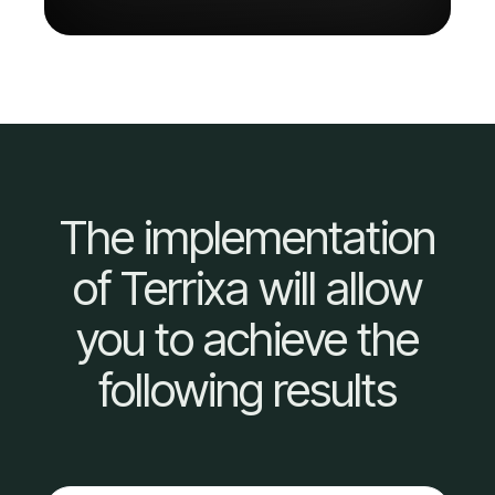
The implementation
of Terrixa will allow
you to achieve the
following results