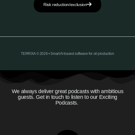
Risk reduction/exclusion
TERRIXA © 2026 • Smart AI-based software for oil production
We always deliver great podcasts with ambitious
guests. Get in touch to listen to our Exciting
Podcasts.