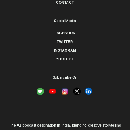
CONTACT
Social Media
FACEBOOK
TWITTER
INSTAGRAM
YOUTUBE
Subsrcribe On
The #1 podcast destination in India, blending creative storytelling