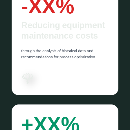
-XX%
Reducing equipment
maintenance costs
through the analysis of historical data and
recommendations for process optimization
🌹
+XX%